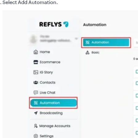
Select
Add Automation
.