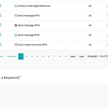
 a keyword
.”