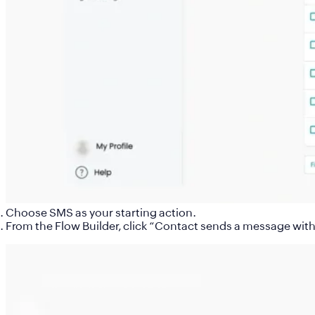
Choose
SMS
as your starting action.
From the Flow Builder, click “
Contact sends a message with