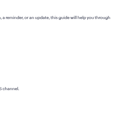
a reminder, or an update, this guide will help you through
MS channel.