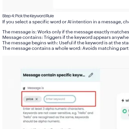
Step 4: Pick the Keyword Rule
If you select a specific word or AI intention in a message, c
The message is
: Works only if the message exactly matche
Message contains
: Triggers if the keyword appears anywhe
The message begins with
: Useful if the keyword is at the sta
The message contains a whole word
: Avoids matching part