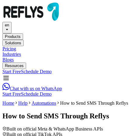
en
Products
Solutions
Pricing
Industries
Blogs
Resources
Start Free
Schedule Demo
Chat with us on WhatsApp
Start Free
Schedule Demo
Home
Help
Automations
How to Send SMS Through Reflys
How to Send SMS Through Reflys
Built on official Meta & WhatsApp Business APIs
Built on official TikTok APIs