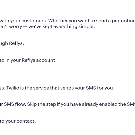
with your customers. Whether you want to send a promotion, 
don’t worry — we’ve kept everything simple.
ugh Reflys.
ed in your Reflys account.
. Twilio is the service that sends your SMS for you.
our SMS flow. Skip the step if you have already enabled the S
to your contact.