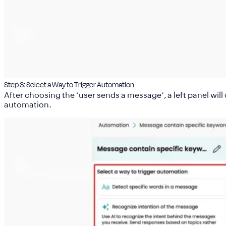
Step 3: Select a Way to Trigger Automation
After choosing the ‘user sends a message’, a left panel wil
automation.