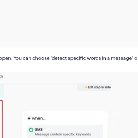
l open. You can choose
‘detect specific words in a message’ o