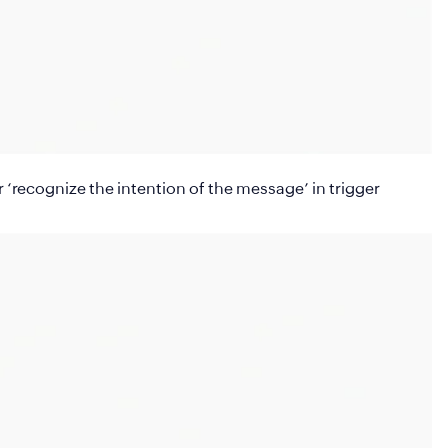
r ‘recognize the intention of the message’
in trigger