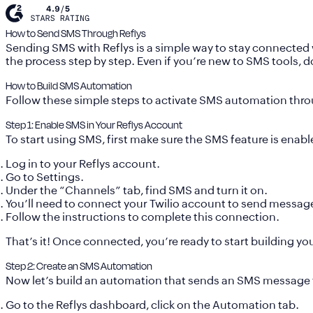
How to Send SMS Through Reflys
Sending SMS with Reflys is a simple way to stay connected 
the process step by step. Even if you’re new to SMS tools, 
How to Build SMS Automation
Follow these simple steps to activate SMS automation thro
Step 1: Enable SMS in Your Reflys Account
To start using SMS, first make sure the SMS feature is enabl
Log in to your Reflys account.
Go to
Settings
.
Under the “Channels” tab, find
SMS
and turn it on.
You’ll need to connect your
Twilio account
to send messages
Follow the instructions to complete this connection.
That’s it! Once connected, you’re ready to start building y
Step 2: Create an SMS Automation
Now let’s build an automation that sends an SMS message 
Go to the Reflys dashboard, click on the
Automation
tab.