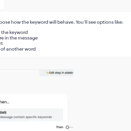
hoose how the keyword will behave. You’ll see options like:
s the keyword
re in the message
rt
 of another word