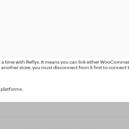
time with Reflys. It means you can link either WooCommerce,
another store, you must disconnect from it first to connect 
 platforms.