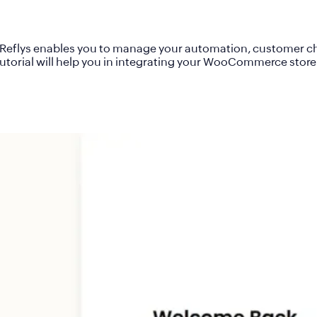
 Reflys enables you to manage your automation, customer cha
torial will help you in integrating your WooCommerce store wi