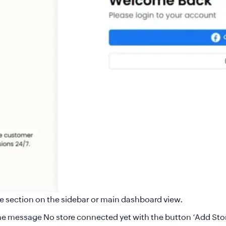
e section on the sidebar or main dashboard view.
e the message No store connected yet with the button ‘Add Sto