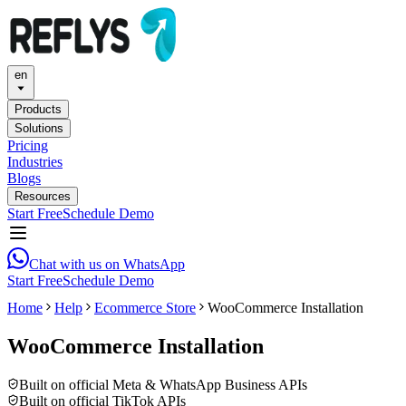
en
Products
Solutions
Pricing
Industries
Blogs
Resources
Start Free
Schedule Demo
Chat with us on WhatsApp
Start Free
Schedule Demo
Home
Help
Ecommerce Store
WooCommerce Installation
WooCommerce Installation
Built on official Meta & WhatsApp Business APIs
Built on official TikTok APIs