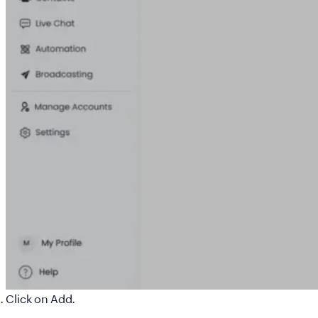
Click on
Add
.