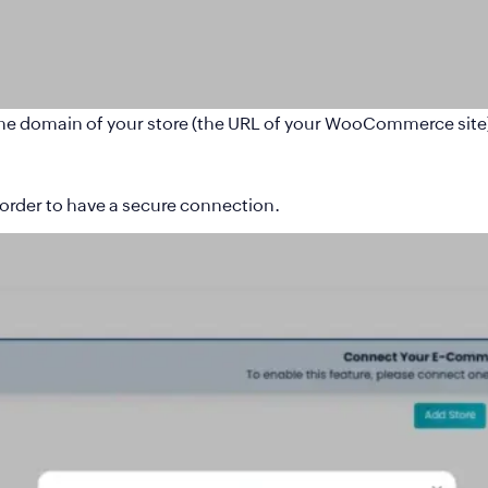
he domain of your store (the URL of your WooCommerce site
order to have a secure connection.