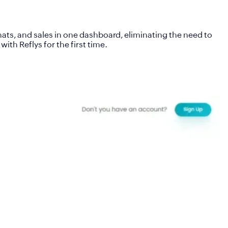
ts, and sales in one dashboard, eliminating the need to
th Reflys for the first time.