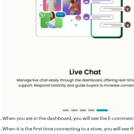
When you are in the dashboard, you will see the E-commerc
When it is the first time connecting to a store, you will se