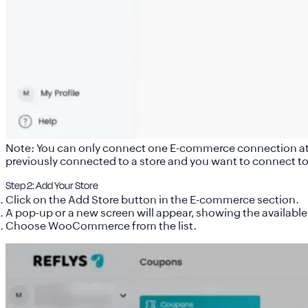
Note: You can only connect one E-commerce connection at a 
previously connected to a store and you want to connect to 
Step 2: Add Your Store
Click on the
Add Store
button in the E-commerce section.
A pop-up or a new screen will appear, showing the available
Choose
WooCommerce
from the list.