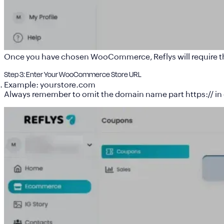
Once you have chosen WooCommerce, Reflys will require t
Step 3: Enter Your WooCommerce Store URL
Example: yourstore.com
Always remember to omit the domain name part https:// in 