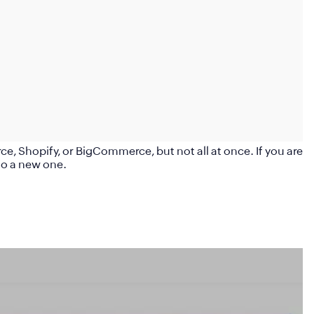
 Shopify, or BigCommerce, but not all at once. If you are
to a new one.