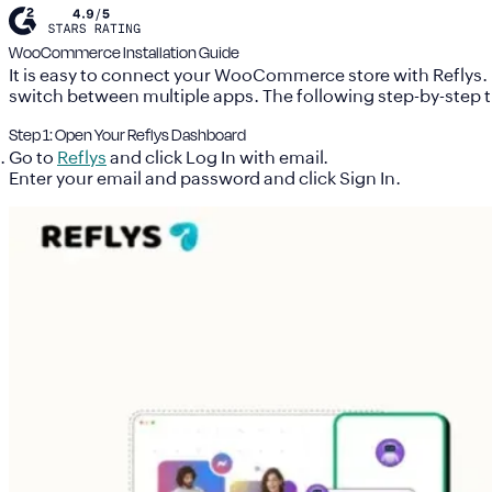
WooCommerce Installation Guide
It is easy to connect your WooCommerce store with Reflys.
switch between multiple apps. The following step-by-step tu
Step 1: Open Your Reflys Dashboard
Go to
Reflys
and click Log In with email.
Enter your email and password and click Sign In.