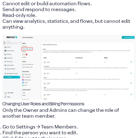
Cannot edit or build automation flows.
Send and respond to messages.
Read-only role.
Can view analytics, statistics, and flows, but cannot edit
anything.
Changing User Roles and Billing Permissions
Only the
Owner
and
Admins
can change the role of
another team member.
Go to
Settings
→
Team Members
.
Find the person you want to edit.