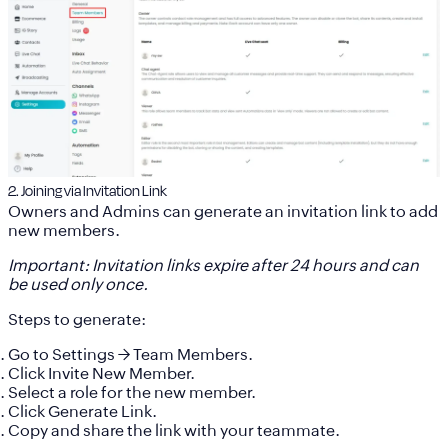
2. Joining via Invitation Link
Owners and Admins can generate an invitation link to add
new members.
Important: Invitation links expire after 24 hours and can
be used only once.
Steps to generate:
Go to
Settings
→
Team Members
.
Click
Invite New Member
.
Select a role for the new member.
Click
Generate Link
.
Copy and share the link with your teammate.