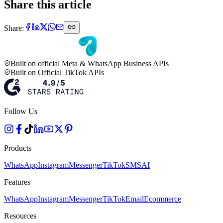
Share this article
Share:
Built on official Meta & WhatsApp Business APIs
Built on Official TikTok APIs
Follow Us
Products
WhatsApp
Instagram
Messenger
TikTok
SMS
AI
Features
WhatsApp
Instagram
Messenger
TikTok
Email
Ecommerce
Resources