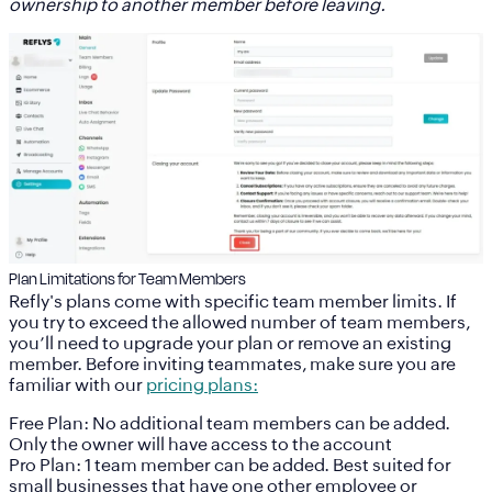
ownership to another member before leaving.
Plan Limitations for Team Members
Refly's plans come with specific team member limits. If
you try to exceed the allowed number of team members,
you’ll need to upgrade your plan or remove an existing
member. Before inviting teammates, make sure you are
familiar with our
pricing plans:
Free Plan:
No additional team members can be added.
Only the owner will have access to the account
Pro Plan:
1 team member can be added. Best suited for
small businesses that have one other employee or