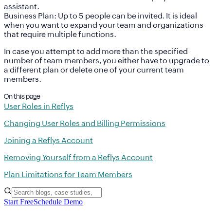
assistant.
Business Plan:
Up to 5 people can be invited. It is ideal
when you want to expand your team and organizations
that require multiple functions.
In case you attempt to add more than the specified
number of team members, you either have to upgrade to
a different plan or delete one of your current team
members.
On this page
User Roles in Reflys
Changing User Roles and Billing Permissions
Joining a Reflys Account
Removing Yourself from a Reflys Account
Plan Limitations for Team Members
Start Free
Schedule Demo