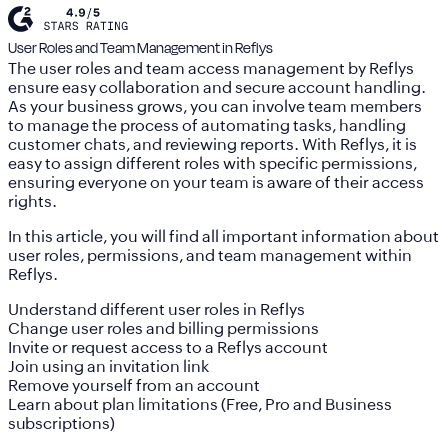
User Roles and Team Management in Reflys
The user roles and team access management by Reflys
ensure easy collaboration and secure account handling.
As your business grows, you can involve team members
to manage the process of automating tasks, handling
customer chats, and reviewing reports. With Reflys, it is
easy to assign different roles with specific permissions,
ensuring everyone on your team is aware of their access
rights.
In this article, you will find all important information about
user roles, permissions, and team management within
Reflys.
Understand different user roles in Reflys
Change user roles and billing permissions
Invite or request access to a Reflys account
Join using an invitation link
Remove yourself from an account
Learn about plan limitations (Free, Pro and Business
subscriptions)