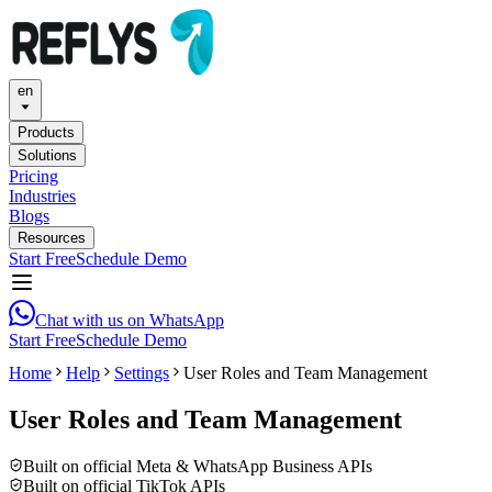
en
Products
Solutions
Pricing
Industries
Blogs
Resources
Start Free
Schedule Demo
Chat with us on WhatsApp
Start Free
Schedule Demo
Home
Help
Settings
User Roles and Team Management
User Roles and Team Management
Built on official Meta & WhatsApp Business APIs
Built on official TikTok APIs