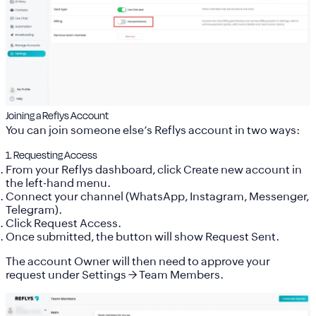
Joining a Reflys Account
You can join someone else’s Reflys account in two ways:
1. Requesting Access
From your Reflys dashboard, click
Create new account
in
the left-hand menu.
Connect your channel (WhatsApp, Instagram, Messenger,
Telegram).
Click
Request Access
.
Once submitted, the button will show
Request Sent
.
The account Owner will then need to approve your
request under
Settings → Team Members
.