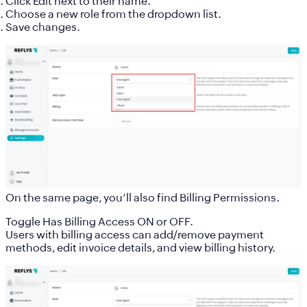
Click
Edit
next to their name.
Choose a new role from the dropdown list.
Save changes.
On the same page, you’ll also find
Billing Permissions
.
Toggle
Has Billing Access
ON or OFF.
Users with billing access can add/remove payment
methods, edit invoice details, and view billing history.