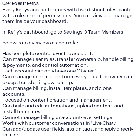
User Roles in Reflys
Every Reflys account comes with
five distinct roles
, each
with a clear set of permissions. You can view and manage
them inside your dashboard:
In Refly's dashboard, go to
Settings
→
Team Members
.
Below is an overview of each role:
Has complete control over the account.
Can manage user roles, transfer ownership, handle billing
& payments, and control automation.
Each account can only have
one ‘Owner.’
Can manage roles and perform everything the owner can,
except transferring ownership.
Can manage billing, install templates, and clone
accounts.
Focused on content creation and management.
Can build and edit automations, upload content, and
install templates.
Cannot manage billing or account-level settings.
Works with customer conversations in
‘Live Chat.’
Can add/update user fields, assign tags, and reply directly
to users.