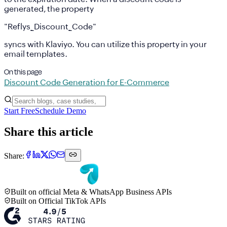
generated, the property
"Reflys_Discount_Code"
syncs with Klaviyo. You can utilize this property in your
email templates.
On this page
Discount Code Generation for E-Commerce
Start Free
Schedule Demo
Share this article
Share:
Built on official Meta & WhatsApp Business APIs
Built on Official TikTok APIs