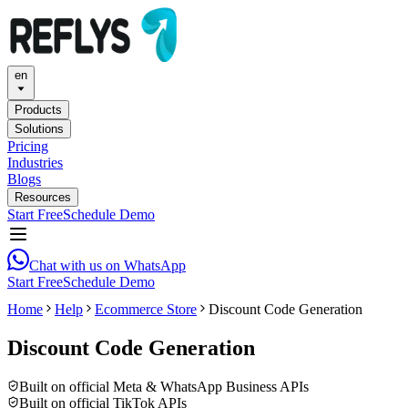
en
Products
Solutions
Pricing
Industries
Blogs
Resources
Start Free
Schedule Demo
Chat with us on WhatsApp
Start Free
Schedule Demo
Home
Help
Ecommerce Store
Discount Code Generation
Discount Code Generation
Built on official Meta & WhatsApp Business APIs
Built on official TikTok APIs