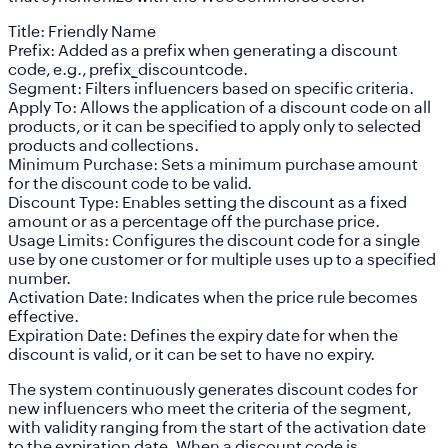
Title:
Friendly Name
Prefix:
Added as a prefix when generating a discount
code, e.g., prefix_discountcode.
Segment:
Filters influencers based on specific criteria.
Apply To:
Allows the application of a discount code on all
products, or it can be specified to apply only to selected
products and collections.
Minimum Purchase:
Sets a minimum purchase amount
for the discount code to be valid.
Discount Type:
Enables setting the discount as a fixed
amount or as a percentage off the purchase price.
Usage Limits:
Configures the discount code for a single
use by one customer or for multiple uses up to a specified
number.
Activation Date:
Indicates when the price rule becomes
effective.
Expiration Date:
Defines the expiry date for when the
discount is valid, or it can be set to have no expiry.
The system continuously generates discount codes for
new influencers who meet the criteria of the segment,
with validity ranging from the start of the activation date
to the expiration date. When a discount code is