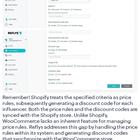
Remember!
Shopify treats the specified criteria as price
rules, subsequently generating a discount code for each
influencer. Both the price rules and the discount codes are
synced with the Shopify store. Unlike Shopify,
WooCommerce lacks an inherent feature for managing
price rules. Reflys addresses this gap by handling the price
rules within its system and generating discount codes
that synchronize with the WooCommerce store.