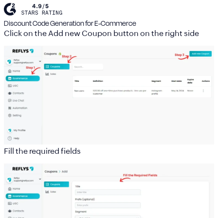
Discount Code Generation for E-Commerce
Click on the
Add new Coupon
button on the right side
Fill the required fields