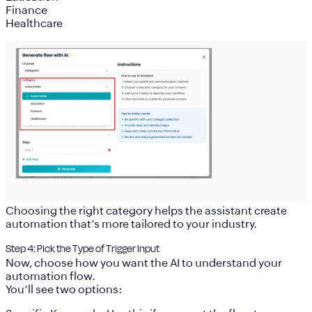
Finance
Healthcare
Choosing the right category helps the assistant create
automation that’s more tailored to your industry.
Step 4: Pick the Type of Trigger Input
Now, choose how you want the AI to understand your
automation flow.
You’ll see two options: