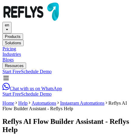
en
Products
Solutions
Pricing
Industries
Blogs
Resources
Start Free
Schedule Demo
Chat with us on WhatsApp
Start Free
Schedule Demo
Home
Help
Automations
Instagram Automations
Reflys AI
Flow Builder Assistant - Reflys Help
Reflys AI Flow Builder Assistant - Reflys
Help