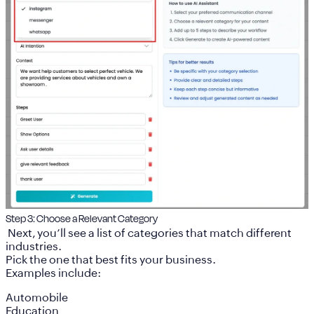
Step 3: Choose a Relevant Category
Next, you’ll see a list of categories that match different
industries.
Pick the one that best fits your business.
Examples include:
Automobile
Education