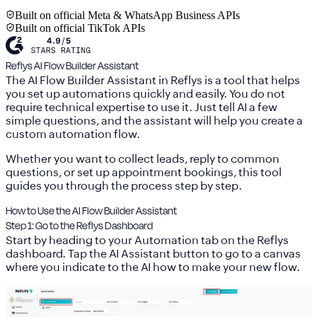
Built on official Meta & WhatsApp Business APIs
Built on official TikTok APIs
Reflys AI Flow Builder Assistant
The
AI Flow Builder Assistant
in Reflys is a tool that helps
you set up automations quickly and easily. You do not
require technical expertise to use it. Just tell AI a few
simple questions, and the assistant will help you create a
custom automation flow.
Whether you want to collect leads, reply to common
questions, or set up appointment bookings, this tool
guides you through the process step by step.
How to Use the AI Flow Builder Assistant
Step 1: Go to the Reflys Dashboard
Start by heading to your
Automation
tab on the Reflys
dashboard. Tap the AI Assistant button to go to a canvas
where you indicate to the AI how to make your new flow.