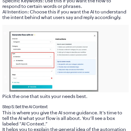
Specific Keywords:
Use this if you want the flow to
respond to certain words or phrases.
AI Intention:
Choose this if you want the AI to understand
the intent behind what users say and reply accordingly.
Pick the one that suits your needs best.
Step 5: Set the AI Context
This is where you give the AI some guidance. It’s time to
tell the AI what your flow is all about. You’ll see a box
labeled
“AI Context.”
It helps you to explain the general idea of the automation