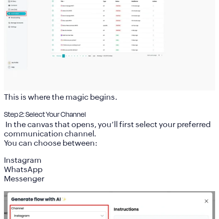
This is where the magic begins.
Step 2: Select Your Channel
In the canvas that opens, you’ll first select your preferred
communication channel.
You can choose between:
Instagram
WhatsApp
Messenger