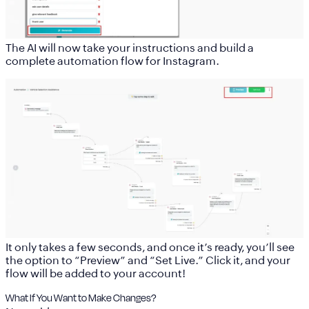
The AI will now take your instructions and build a
complete automation flow for Instagram.
It only takes a few seconds, and once it’s ready, you’ll see
the option to “Preview” and “Set Live.” Click it, and your
flow will be added to your account!
What If You Want to Make Changes?