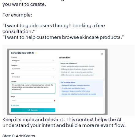
you want to create.
For example:
“I want to guide users through booking a free
consultation.”
“I want to help customers browse skincare products.”
Keep it simple and relevant. This context helps the AI
understand your intent and build a more relevant flow.
Step 6: Add Steps