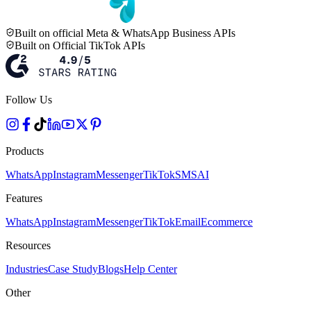
Built on official Meta & WhatsApp Business APIs
Built on Official TikTok APIs
Follow Us
Products
WhatsApp
Instagram
Messenger
TikTok
SMS
AI
Features
WhatsApp
Instagram
Messenger
TikTok
Email
Ecommerce
Resources
Industries
Case Study
Blogs
Help Center
Other