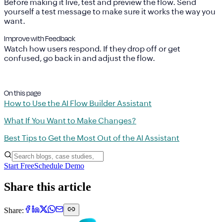
Before making it live,
test and preview
the flow. Send
yourself a test message to make sure it works the way you
want.
Improve with Feedback
Watch how users respond. If they drop off or get
confused, go back in and adjust the flow.
On this page
How to Use the AI Flow Builder Assistant
What If You Want to Make Changes?
Best Tips to Get the Most Out of the AI Assistant
Start Free
Schedule Demo
Share this article
Share: