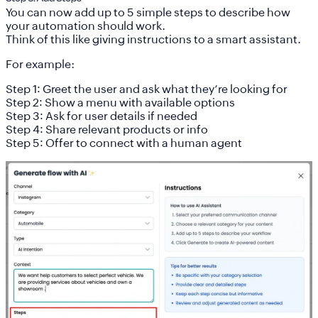
You can now add
up to 5 simple steps
to describe how
your automation should work.
Think of this like giving instructions to a smart assistant.
For example:
Step 1: Greet the user and ask what they’re looking for
Step 2: Show a menu with available options
Step 3: Ask for user details if needed
Step 4: Share relevant products or info
Step 5: Offer to connect with a human agent