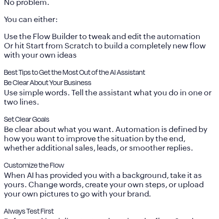
No problem.
You can either:
Use the
Flow Builder
to tweak and edit the automation
Or hit
Start from Scratch
to build a completely new flow
with your own ideas
Best Tips to Get the Most Out of the AI Assistant
Be Clear About Your Business
Use simple words. Tell the assistant what you do in one or
two lines.
Set Clear Goals
Be clear about what you want. Automation is defined by
how you want to improve the situation by the end,
whether additional sales, leads, or smoother replies.
Customize the Flow
When AI has provided you with a background, take it as
yours. Change words, create your own steps, or upload
your own pictures to go with your brand.
Always Test First