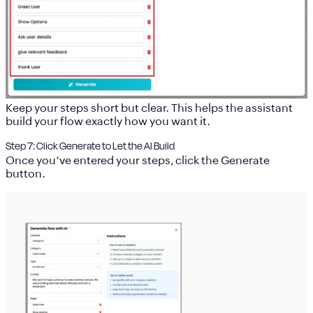
Keep your steps short but clear. This helps the assistant
build your flow exactly how you want it.
Step 7: Click Generate to Let the AI Build
Once you’ve entered your steps, click the
Generate
button.