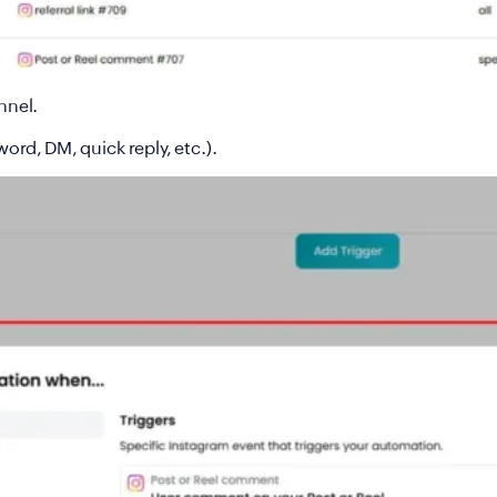
nnel
.
ord, DM, quick reply, etc.).