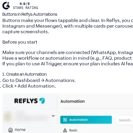
Buttons in Reflys Automations
Buttons make your flows tappable and clear. In Reflys, you
Instagram and Messenge
r)
, with multiple cards per carous
capture screenshots.
Before you start
Make sure your
channels are connected
(WhatsApp, Instag
Have a workflow or automation in mind (e.g., FAQ, product 
If you plan to use
AI Trigger
, ensure your plan includes AI fe
1 . Create an Automation
Go to
Dashboard → Automations
.
Click
+ Add Automation
.