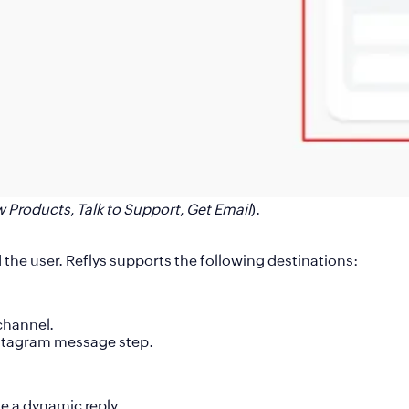
w Products
,
Talk to Support
,
Get Email
).
he user. Reflys supports the following destinations:
channel
.
stagram message step.
de a dynamic reply.