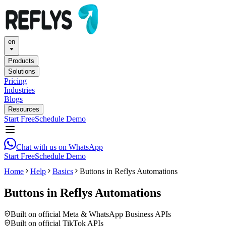
en
Products
Solutions
Pricing
Industries
Blogs
Resources
Start Free
Schedule Demo
Chat with us on WhatsApp
Start Free
Schedule Demo
Home
Help
Basics
Buttons in Reflys Automations
Buttons in Reflys Automations
Built on official Meta & WhatsApp Business APIs
Built on official TikTok APIs