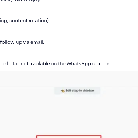
ing, content rotation).
 follow‑up via email.
e link is not available on the WhatsApp channel.