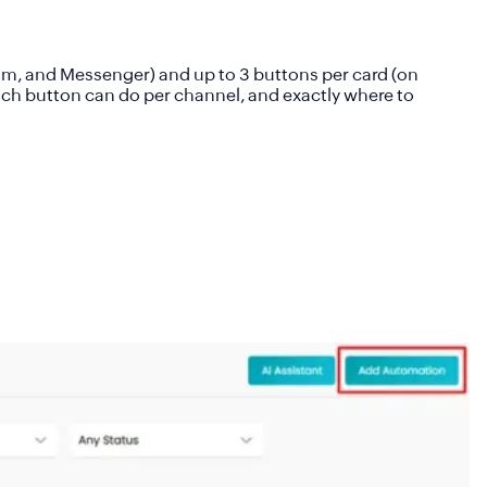
am, and Messenger) and up to
3 buttons per card (
on
ach button can do per channel, and exactly where to