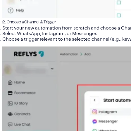
2 . Choose a Channel & Trigger
Start your new automation from scratch and
choose a Cha
Select
WhatsApp
,
Instagram
, or
Messenger
.
Choose a trigger relevant to the selected channel (e.g., keyw