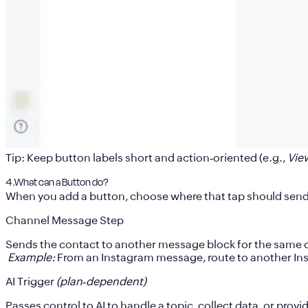
Tip:
Keep button labels short and action‑oriented (e.g.,
Vie
4 .What can a Button do?
When you add a button, choose where that tap should send t
Channel Message Step
Sends the contact to another
message block for the same 
Example:
From an Instagram message, route to another In
AI Trigger
(plan‑dependent)
Passes control to AI to handle a topic, collect data, or provi