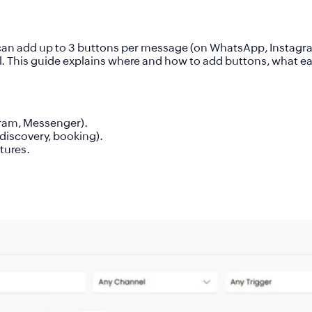
 can add up to
3 buttons per message
(on WhatsApp, Instagr
el. This guide explains where and how to add buttons, what e
ram, Messenger).
discovery, booking).
atures.