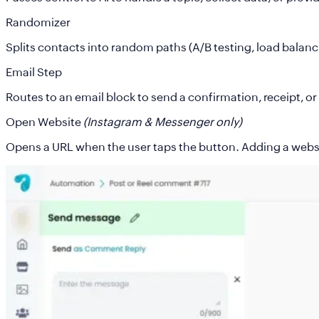
Randomizer
Splits contacts into random paths (A/B testing, load balanc
Email Step
Routes to an
email
block to send a confirmation, receipt, or
Open Website
(Instagram & Messenger only)
Opens a URL when the user taps the button. Adding a websit