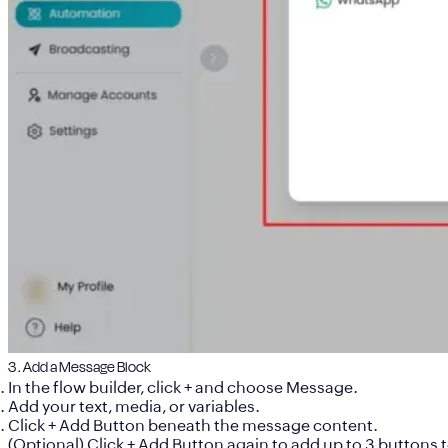
3 . Add a Message Block
In the flow builder, click
+
and choose
Message
.
Add your text, media, or variables.
Click
+ Add Button
beneath the message content.
(Optional) Click
+ Add Button
again to add up to
3 buttons t