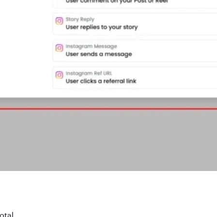
otal
.