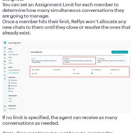
You can set an
Assignment Limit
for each member to
determine how many simultaneous conversations they
are going to manage.
Once a member hits their limit, Reflys won’t allocate any
new chats to them until they close or resolve the ones that
already exist.
If no limit is specified, the agent can receive as many
conversations as needed.