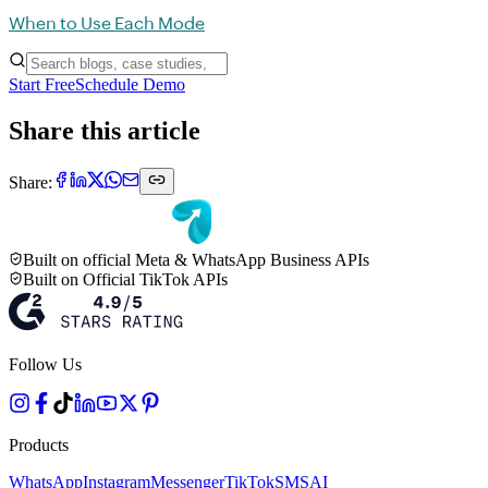
When to Use Each Mode
Start Free
Schedule Demo
Share this article
Share:
Built on official Meta & WhatsApp Business APIs
Built on Official TikTok APIs
Follow Us
Products
WhatsApp
Instagram
Messenger
TikTok
SMS
AI