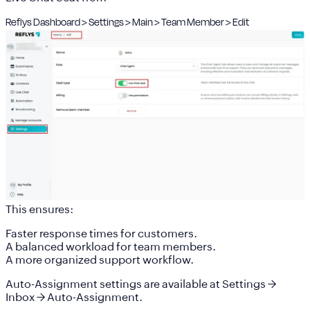
Reflys Dashboard > Settings > Main > Team Member > Edit
This ensures:
Faster response times for customers.
A balanced workload for team members.
A more organized support workflow.
Auto-Assignment settings are available at
Settings →
Inbox → Auto-Assignment
.