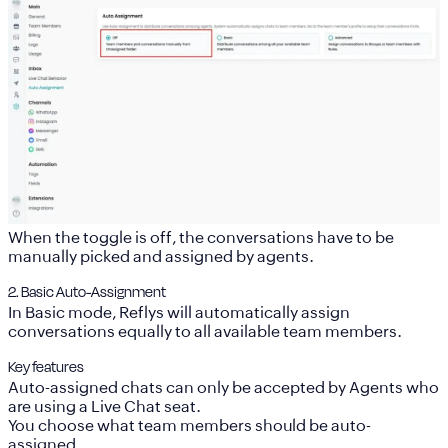
When the toggle is off, the conversations have to be
manually picked and assigned by agents.
2. Basic Auto-Assignment
In Basic mode, Reflys will automatically assign
conversations equally to all available team members.
Key features
Auto-assigned chats can only be accepted by Agents who
are using a Live Chat seat.
You choose what team members should be auto-
assigned.