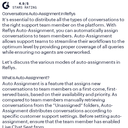
Conversations Auto-Assignment in Reflys
It's essential to distribute all the types of conversations to
the right support team member on the platform. With
Reflys Auto-Assignment, you can automatically assign
conversations to team members. Auto-Assignment
allows support teams to streamline their workflows to the
optimum level by providing proper coverage of all queries
while ensuring no agents are overworked.
Let’s discuss the various modes of auto-assignments in
Reflys.
What is Auto-Assignment?
Auto Assignment is a feature that assigns new
conversations to team members on a first-come, first-
served basis, based on their availability and priority. As
compared to team members manually retrieving
conversations from the “Unassigned” folders, Auto-
Assignment distributes conversations according to
specific customer support settings. Before setting auto-
assignment, ensure that the team member has enabled
Live Chat Seat
from