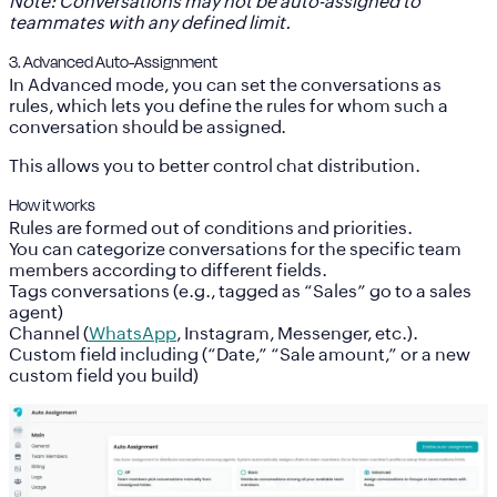
Note: Conversations may not be auto-assigned to
teammates with any defined limit.
3. Advanced Auto-Assignment
In
Advanced mode
, you can set the conversations as
rules, which lets you define the rules for whom such a
conversation should be assigned.
This allows you to better control chat distribution.
How it works
Rules are formed out of conditions and priorities.
You can categorize conversations for the specific team
members according to different fields.
Tags
conversations (e.g., tagged as “Sales” go to a sales
agent)
Channel
(
WhatsApp
, Instagram, Messenger, etc.).
Custom field
including (“Date,” “Sale amount,” or a new
custom field you build)