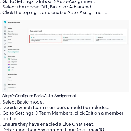
Go to
Settings → Inbox → Auto-Assignment
.
Select the mode:
Off, Basic, or Advanced
.
Click the top right and enable Auto-Assignment.
Step 2: Configure Basic Auto-Assignment
Select
Basic mode
.
Decide which team members should be included.
Go to
Settings → Team Members
, click
Edit
on a member
profile.
Ensure they have enabled a
Live Chat seat
.
Determine their Assignment Limit (e.g., max 10