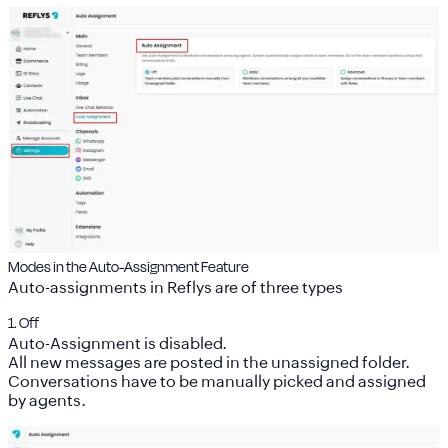
Modes in the Auto-Assignment Feature
Auto-assignments in Reflys are of three types
1. Off
Auto-Assignment is disabled.
All new messages are posted in the
unassigned folder
.
Conversations have to be manually picked and assigned
by agents.