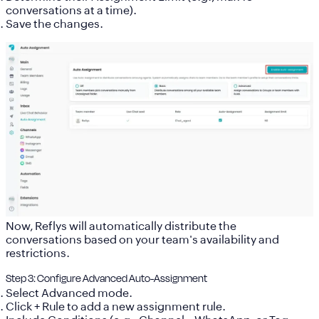
conversations at a time).
Save the changes.
Now, Reflys will automatically distribute the
conversations based on your team's availability and
restrictions.
Step 3: Configure Advanced Auto-Assignment
Select
Advanced mode
.
Click
+ Rule
to add a new assignment rule.