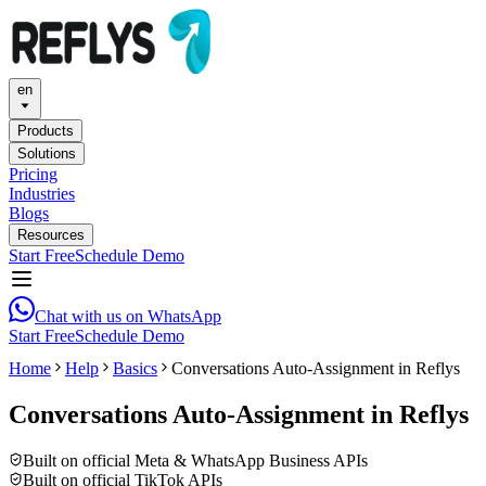
en
Products
Solutions
Pricing
Industries
Blogs
Resources
Start Free
Schedule Demo
Chat with us on WhatsApp
Start Free
Schedule Demo
Home
Help
Basics
Conversations Auto-Assignment in Reflys
Conversations Auto-Assignment in Reflys
Built on official Meta & WhatsApp Business APIs
Built on official TikTok APIs