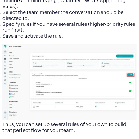
Include
Conditions
(e.g., Channel = WhatsApp, or Tag =
Sales).
Select the
team member
the conversation should be
directed to.
Specify rules if you have several rules (higher-priority rules
run first).
Save and activate the rule.
Thus, you can set up several rules of your own to build
that perfect flow for your team.