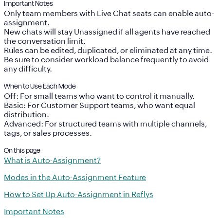
Important Notes
Only team members with
Live Chat seats
can enable auto-
assignment.
New chats will stay Unassigned if all agents have reached
the conversation limit.
Rules can be edited, duplicated, or eliminated at any time.
Be sure to consider workload balance frequently to avoid
any difficulty.
When to Use Each Mode
Off
: For small teams who want to control it manually.
Basic
: For Customer Support teams, who want equal
distribution.
Advanced
: For structured teams with multiple channels,
tags, or sales processes.
On this page
What is Auto-Assignment?
Modes in the Auto-Assignment Feature
How to Set Up Auto-Assignment in Reflys
Important Notes