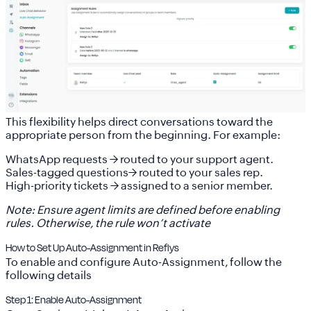
This flexibility helps direct conversations toward the
appropriate person from the beginning. For example:
WhatsApp requests → routed to your support agent.
Sales-tagged questions→ routed to your sales rep.
High-priority tickets → assigned to a senior member.
Note: Ensure agent limits are defined before enabling
rules. Otherwise, the rule won’t activate
How to Set Up Auto-Assignment in Reflys
To enable and configure Auto-Assignment, follow the
following details
Step 1: Enable Auto-Assignment