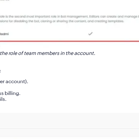
the role of team members in the account.
:
per account).
 billing.
ls.