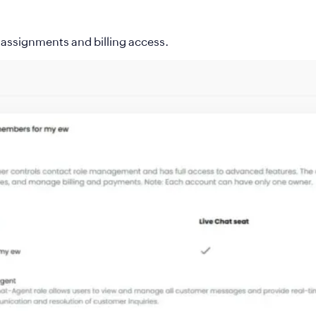
le assignments and billing access.