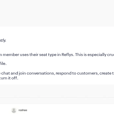
tly.
m member uses their seat type in Reflys. This is especially c
ile.
 chat and join conversations, respond to customers, create t
urn it off.