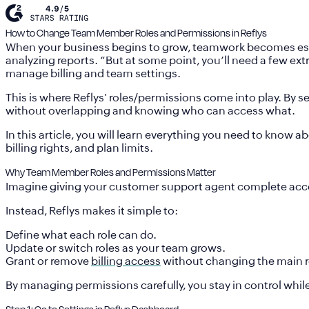
How to Change Team Member Roles and Permissions in Reflys
When your business begins to grow, teamwork becomes essent
analyzing reports. “But at some point, you’ll need a few ex
manage billing and team settings.
This is where Reflys' roles/permissions come into play. By 
without overlapping and knowing who can access what.
In this article, you will learn everything you need to know
billing rights, and plan limits.
Why Team Member Roles and Permissions Matter
Imagine giving your customer support agent complete access
Instead, Reflys makes it simple to:
Define
what each role can do
.
Update or switch roles
as your team grows.
Grant or remove
billing access
without changing the main r
By managing permissions carefully, you stay in control while s