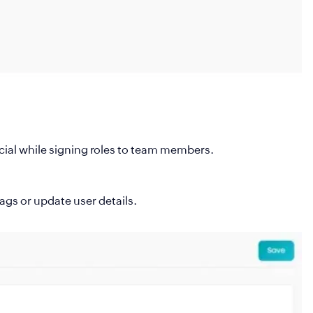
rucial while signing roles to team members.
ags or update user details.