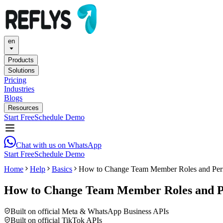
en
Products
Solutions
Pricing
Industries
Blogs
Resources
Start Free
Schedule Demo
Chat with us on WhatsApp
Start Free
Schedule Demo
Home
Help
Basics
How to Change Team Member Roles and Perm
How to Change Team Member Roles and Pe
Built on official Meta & WhatsApp Business APIs
Built on official TikTok APIs