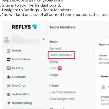
Step 1: Go to Settings in Reflys Dashboard
Sign in to your
Reflys
dashboard
.
Navigate to
Settings → Team Members
.
You will land on a list of all current team members, their ro