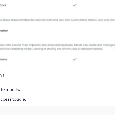
ys.
to modify.
 access toggle.