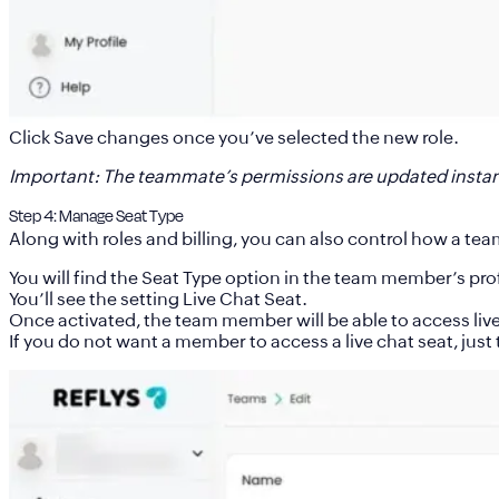
Click
Save changes
once you’ve selected the new role.
Important
: The teammate’s permissions are updated instan
Step 4: Manage Seat Type
Along with roles and billing, you can also control how a tea
You will find the Seat Type option in the team member’s prof
You’ll see the setting
Live Chat Seat.
Once activated, the team member will be able to access live
If you do not want a member to access a live chat seat, just t