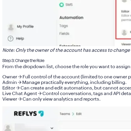
Note:
Only the owner of the account has access to change 
Step 3: Change the Role
From the dropdown list, choose the role you want to assign
Owner
→ Full control of the account (limited to one owner 
Admin
→ Manage practically everything, including billing.
Editor
→ Can create and edit automations, but cannot access
Live Chat Agent
→ Control conversations, tags and API detai
Viewer
→ Can only view analytics and reports.