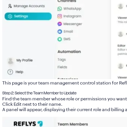
This page is your team management control station for Refl
Step 2: Select the Team Member to Update
Find the team member whose role or permissions you want 
Click Edit next to their name.
A panel will appear, displaying their current role and billing