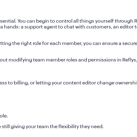
ial. You can begin to control all things yourself through Re
tra hands: a support agent to chat with customers, an editor
setting the right role for each member, you can ensure a sec
 about modifying team member roles and permissions in Reflys,
 to billing, or letting your content editor change ownershi
ole.
till giving your team the flexibility they need.