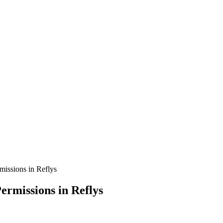
issions in Reflys
rmissions in Reflys