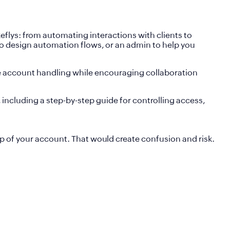
flys: from automating interactions with clients to
 to design automation flows, or an admin to help you
ure account handling while encouraging collaboration
 including a step-by-step guide for controlling access,
p of your account. That would create confusion and risk.