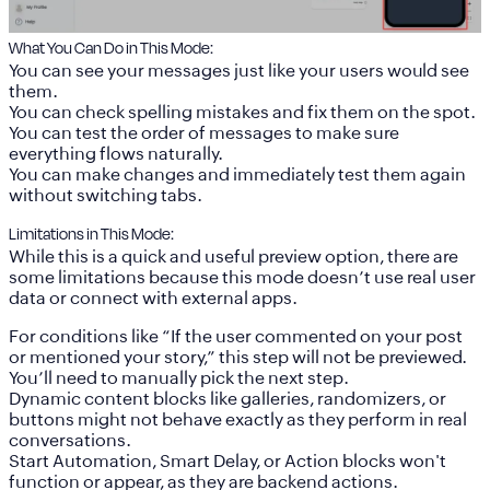
What You Can Do in This Mode:
You can see your messages just like your users would see
them.
You can check spelling mistakes and fix them on the spot.
You can test the order of messages to make sure
everything flows naturally.
You can make changes and immediately test them again
without switching tabs.
Limitations in This Mode:
While this is a quick and useful preview option, there are
some limitations because this mode doesn’t use real user
data or connect with external apps.
For conditions like “If the user commented on your post
or mentioned your story,” this step will not be previewed.
You’ll need to manually pick the next step.
Dynamic content blocks like galleries, randomizers, or
buttons might not behave exactly as they perform in real
conversations.
Start Automation, Smart Delay, or Action blocks won't
function or appear, as they are backend actions.