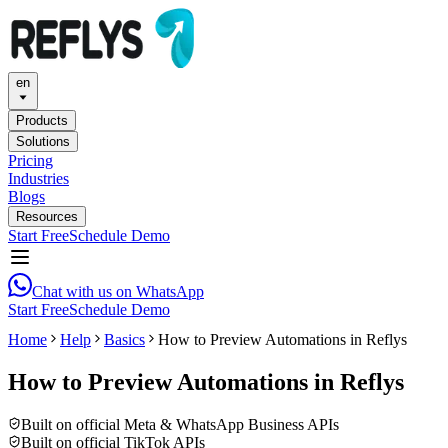
en
Products
Solutions
Pricing
Industries
Blogs
Resources
Start Free
Schedule Demo
Chat with us on WhatsApp
Start Free
Schedule Demo
Home
Help
Basics
How to Preview Automations in Reflys
How to Preview Automations in Reflys
Built on official Meta & WhatsApp Business APIs
Built on official TikTok APIs