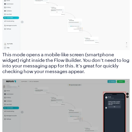
This mode opens a mobile-like screen (smartphone
widget) right inside the Flow Builder. You don’t need to log
into your messaging app for this. It's great for quickly
checking how your messages appear.