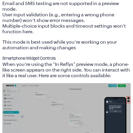
Email and SMS testing are not supported in a preview
mode.
User input validation (e.g., entering a wrong phone
number) won’t show error messages.
Multiple-choice input blocks and timeout settings won't
function here.
This mode is best used while you’re working on your
automation and making changes
Smartphone Widget Controls
When you’re using the "In Reflys" preview mode, a phone-
like screen appears on the right side. You can interact with
it like a real user. Here are some controls available: