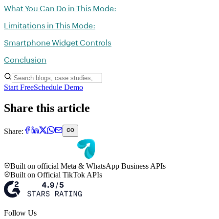
What You Can Do in This Mode:
Limitations in This Mode:
Smartphone Widget Controls
Conclusion
Start Free
Schedule Demo
Share this article
Share:
Built on official Meta & WhatsApp Business APIs
Built on Official TikTok APIs
Follow Us