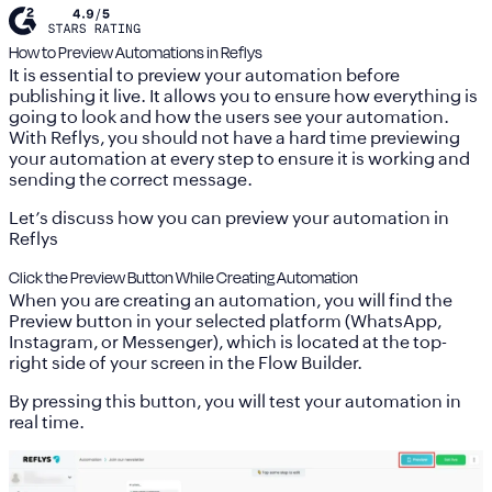
How to Preview Automations in Reflys
It is essential to preview your automation before
publishing it live. It allows you to ensure how everything is
going to look and how the users see your automation.
With Reflys, you should not have a hard time previewing
your automation at every step to ensure it is working and
sending the correct message.
Let’s discuss how you can preview your automation in
Reflys
Click the Preview Button While Creating Automation
When you are creating an automation, you will find the
Preview button in your selected platform (WhatsApp,
Instagram, or Messenger), which is located at the top-
right side of your screen in the Flow Builder.
By pressing this button, you will test your automation in
real time.