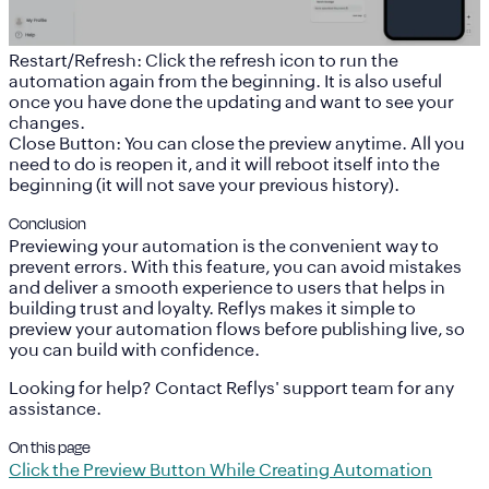
Restart/Refresh
: Click the refresh icon to run the
automation again from the beginning. It is also useful
once you have done the updating and want to see your
changes.
Close Button
: You can close the preview anytime. All you
need to do is reopen it, and it will reboot itself into the
beginning (it will not save your previous history).
Conclusion
Previewing your automation is the convenient way to
prevent errors. With this feature, you can avoid mistakes
and deliver a smooth experience to users that helps in
building trust and loyalty. Reflys makes it simple to
preview your automation flows before publishing live, so
you can build with confidence.
Looking for help? Contact Reflys' support team for any
assistance.
On this page
Click the Preview Button While Creating Automation