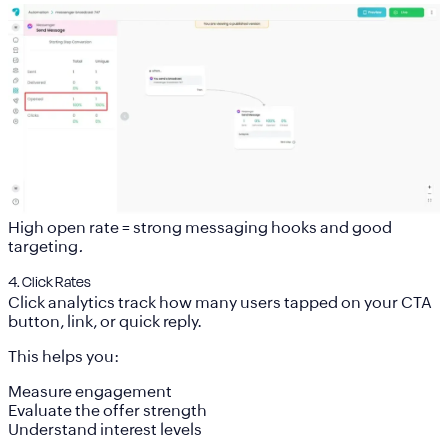
High open rate = strong messaging hooks and good
targeting
.
4. Click Rates
Click analytics track how many users tapped on your CTA
button, link, or quick reply.
This helps you:
Measure engagement
Evaluate the offer strength
Understand interest levels