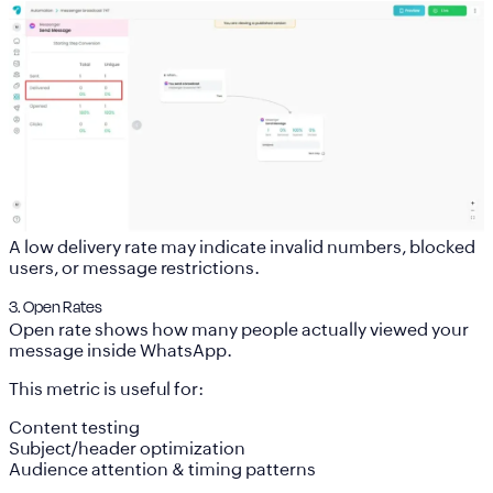
A low delivery rate may indicate invalid numbers, blocked
users, or message restrictions.
3. Open Rates
Open rate shows how many people actually viewed your
message inside WhatsApp.
This metric is useful for:
Content testing
Subject/header optimization
Audience attention & timing patterns