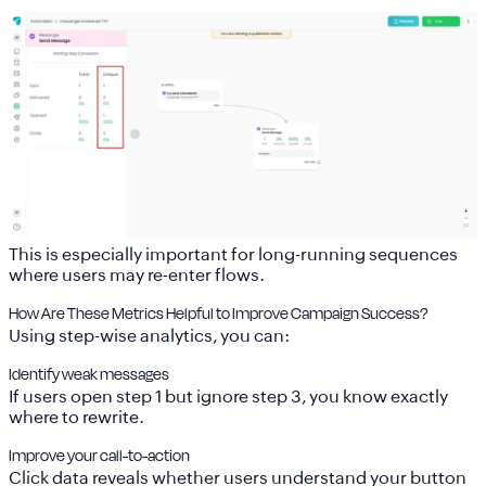
This is especially important for long-running sequences
where users may re-enter flows.
How Are These Metrics Helpful to Improve Campaign Success?
Using step-wise analytics, you can:
Identify weak messages
If users open step 1 but ignore step 3, you know exactly
where to rewrite.
Improve your call-to-action
Click data reveals whether users understand your button