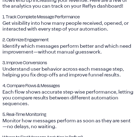
flows end up increasing your revenue. Here are a few of
the analytics you can track on your Reflys dashboard!
1. Track Complete Message Performance
Get visibility into how many people received, opened, or
interacted with every step of your automation.
2. Optimize Engagement
Identify which messages perform better and which need
improvement—without manual guesswork.
3. Improve Conversions
Understand user behavior across each message step,
helping you fix drop-offs and improve funnel results.
4. Compare Flows & Messages
Each flow shows accurate step-wise performance, letting
you compare results between different automation
sequences.
5. Real-Time Monitoring
Monitor how messages perform as soon as they are sent
—no delays, no waiting.