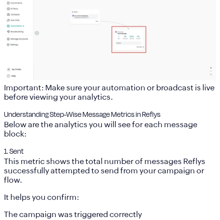
Important: Make sure your automation or broadcast is live
before viewing your analytics.
Understanding Step-Wise Message Metrics in Reflys
Below are the analytics you will see for each message
block:
1. Sent
This metric shows the
total number of messages Reflys
successfully attempted to send
from your campaign or
flow.
It helps you confirm:
The campaign was triggered correctly