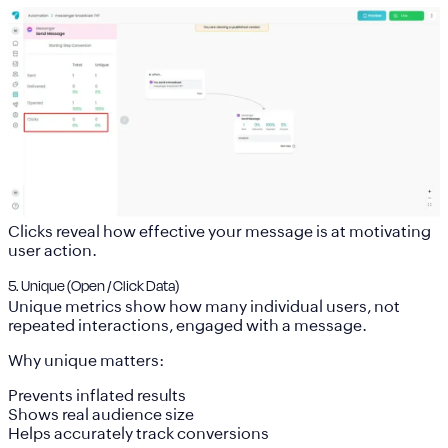
Clicks reveal how effective your message is at motivating
user action.
5. Unique (Open / Click Data)
Unique metrics show how many
individual users, not
repeated interactions, engaged with a message.
Why unique matters:
Prevents inflated results
Shows real audience size
Helps accurately track conversions