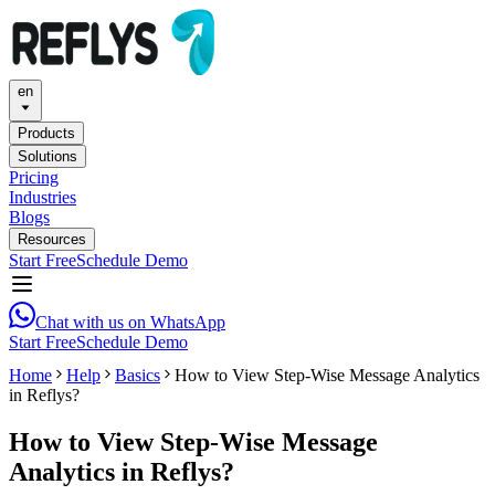
en
Products
Solutions
Pricing
Industries
Blogs
Resources
Start Free
Schedule Demo
Chat with us on WhatsApp
Start Free
Schedule Demo
Home
Help
Basics
How to View Step-Wise Message Analytics
in Reflys?
How to View Step-Wise Message
Analytics in Reflys?