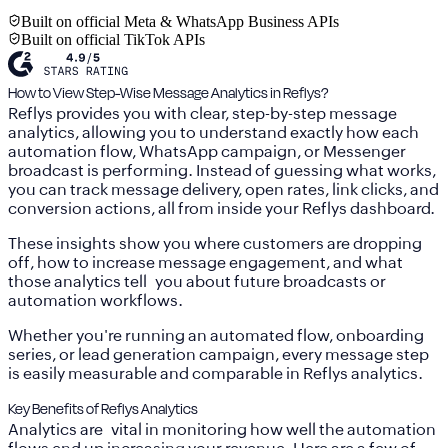
Built on official Meta & WhatsApp Business APIs
Built on official TikTok APIs
How to View Step-Wise Message Analytics in Reflys?
Reflys provides you with clear, step-by-step message
analytics, allowing you to understand exactly how each
automation flow, WhatsApp campaign, or Messenger
broadcast is performing. Instead of guessing what works,
you can track message delivery, open rates, link clicks, and
conversion actions, all from inside your Reflys dashboard.
These insights show you where customers are dropping
off, how to increase message engagement, and what
those analytics tell you about future broadcasts or
automation workflows.
Whether you're running an automated flow, onboarding
series, or lead generation campaign, every message step
is easily measurable and comparable in Reflys analytics.
Key Benefits of Reflys Analytics
Analytics are vital in monitoring how well the automation