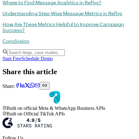
Where to Find Message Analytics in Reflys?
Understanding Step-Wise Message Metrics in Reflys
How Are These Metrics Helpful to Improve Campaign
Success?
Conclusion
Start Free
Schedule Demo
Share this article
Share:
Built on official Meta & WhatsApp Business APIs
Built on Official TikTok APIs
Follow Us