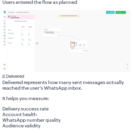
Users entered the flow as planned
2. Delivered
Delivered represents how many sent messages actually
reached the user’s WhatsApp inbox.
It helps you measure:
Delivery success rate
Account health
WhatsApp number quality
Audience validity