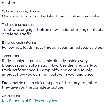
or offer.
Optimize message timing
Compare results by scheduled time or automated delay.
Test audience segments
Track who engages better: new leads, returning contacts,
or referral traffic.
Enhance lead nurturing
Follow how leads move through your funnel step by step.
Conclusion
Reflys analytics are available directly inside every
broadcast and automation flow. Use them regularly to
track performance, fix drop-offs, and continuously
improve how you communicate with your audience.
Each metric tells a different part of the story; together,
they give you the complete picture.
On this page
Key Benefits of Reflys Analytics