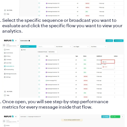
Select the specific sequence or broadcast you want to
evaluate and click the specific flow you want to view your
analytics.
Once open, you will see step-by-step performance
metrics for every message inside that flow.