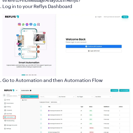
Where to Find Message Analytics in Reflys?
Log in to your
Reflys Dashboard
Go to
Automation and then
Automation Flow